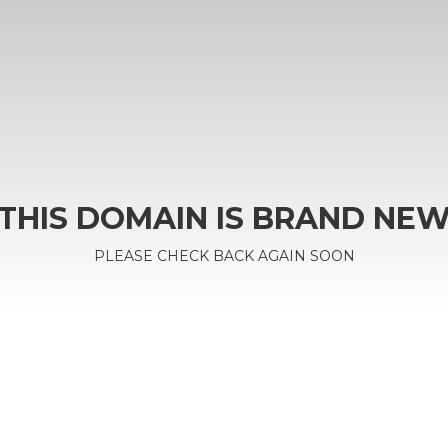
THIS DOMAIN IS BRAND NE
PLEASE CHECK BACK AGAIN SOON